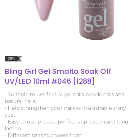
-25%
Bling Girl Gel Smalto Soak Off
UV/LED 10ml #046 [1288]
- Suitable to use for UV gel nails, acrylic nails and
natural nails.
- Help strengthen your nails with a durable shiny
coat.
- Easy to use: precise, perfect application and long
lasting.
- Different sizes to choose from.