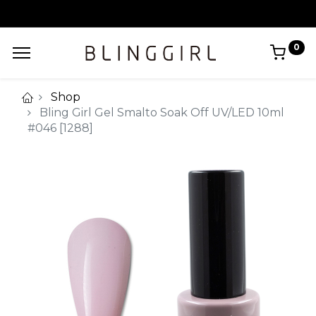
0
Shop
Bling Girl Gel Smalto Soak Off UV/LED 10ml
#046 [1288]