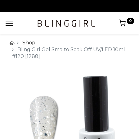
0
Shop
Bling Girl Gel Smalto Soak Off UV/LED 10ml
#120 [1288]