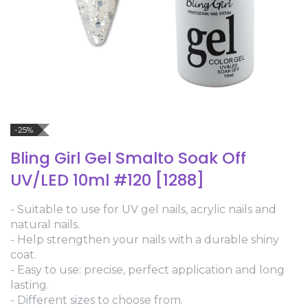
-25%
Bling Girl Gel Smalto Soak Off
UV/LED 10ml #120 [1288]
- Suitable to use for UV gel nails, acrylic nails and
natural nails.
- Help strengthen your nails with a durable shiny
coat.
- Easy to use: precise, perfect application and long
lasting.
- Different sizes to choose from.