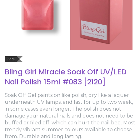
-25%
Bling Girl Miracle Soak Off UV/LED
Nail Polish 15ml #083 [2120]
Soak Off Gel paints on like polish, dry like a laquer
underneath UV lamps, and last for up to two week,
in some cases even longer. The polish does not
damage your natural nails and does not need to be
buffed or filed off, which can hurt the nail bed. Most
trendy vibrant summer colours available to choose
from. Durable and long lasting.