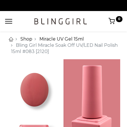
0
Shop
Miracle UV Gel 15ml
Bling Girl Miracle Soak Off UV/LED Nail Polish
15ml #083 [2120]