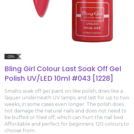
-25%
Bling Girl Colour Last Soak Off Gel
Polish UV/LED 10ml #043 [1228]
Smalto soak off gel paint on like polish, dries like a
laquer underneath UV lamps, and last for up to two
weeks, in some cases even longer. The polish does
not damage the natural nails and does not need to
be buffed or filed off, which can hurt the nail bed.
Affordable and perfect for beginners. 120 colours to
choose from.