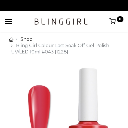
0
Shop
Bling Girl Colour Last Soak Off Gel Polish
UV/LED 10ml #043 [1228]