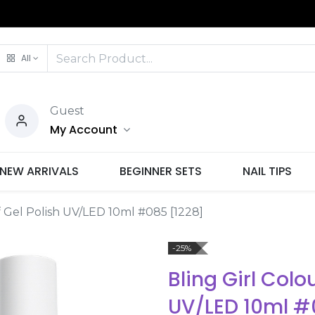
All
Guest
My Account
NEW ARRIVALS
BEGINNER SETS
NAIL TIPS
f Gel Polish UV/LED 10ml #085 [1228]
-25%
Bling Girl Colo
UV/LED 10ml #