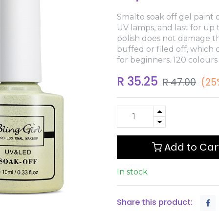
Smalto soak off gel paint o
UV lamps, and last for up
polish does not damage th
buffed or filed off, which
for beginners. 120 colours
R
35.25
R
47.00
(25
Add to Car
In stock
Share this product: