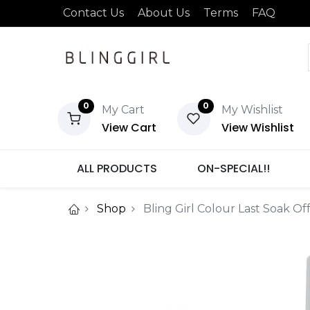
Contact Us
About Us
Terms
FAQ
0
0
My Cart
My Wishlist
View Cart
View Wishlist
ALL PRODUCTS
ON-SPECIAL!!
Shop
Bling Girl Colour Last Soak Of