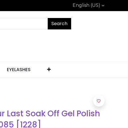
English (US)
Search
EYELASHES
ur Last Soak Off Gel Polish
085 [1228]