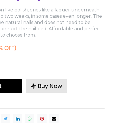
n like polish, dries like a laquer underneath
 to two weeks, in some cases even longer. The
e natural nails and does not need to be
 can hurt the nail bed. Affordable and perfect
 to choose from.
% OFF)
t
Buy Now