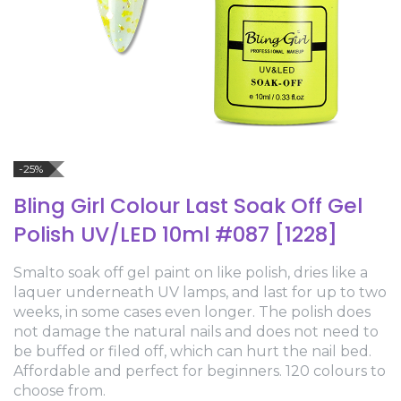
-25%
Bling Girl Colour Last Soak Off Gel
Polish UV/LED 10ml #087 [1228]
Smalto soak off gel paint on like polish, dries like a
laquer underneath UV lamps, and last for up to two
weeks, in some cases even longer. The polish does
not damage the natural nails and does not need to
be buffed or filed off, which can hurt the nail bed.
Affordable and perfect for beginners. 120 colours to
choose from.