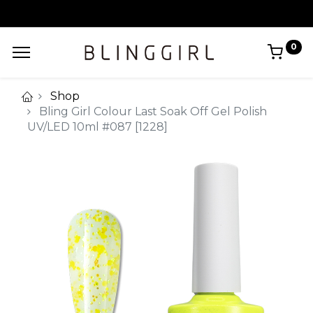
0
Shop
Bling Girl Colour Last Soak Off Gel Polish
UV/LED 10ml #087 [1228]