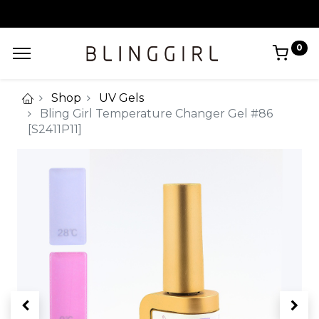
0
Shop
UV Gels
Bling Girl Temperature Changer Gel #86
[S2411P11]