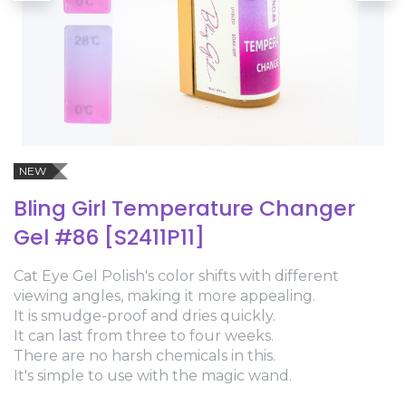
NEW
Bling Girl Temperature Changer
Gel #86 [S2411P11]
Cat Eye Gel Polish's color shifts with different
viewing angles, making it more appealing.
It is smudge-proof and dries quickly.
It can last from three to four weeks.
There are no harsh chemicals in this.
It's simple to use with the magic wand.