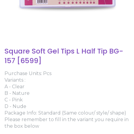
Square Soft Gel Tips L Half Tip BG-
157 [6599]
Purchase Units: Pcs
Variants :
A - Clear
B - Nature
C - Pink
D - Nude
Package Info: Standard (Same colour/ style/ shape)
Please remember to fill in the variant you require in
the box below