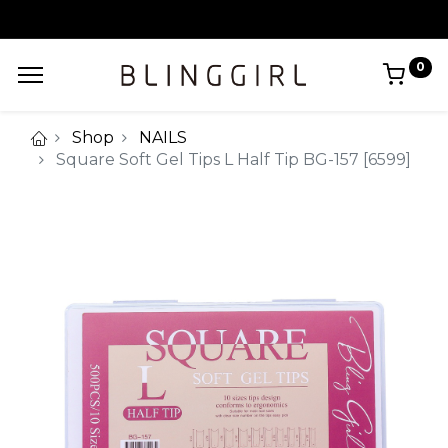
0
Shop
NAILS
Square Soft Gel Tips L Half Tip BG-157 [6599]