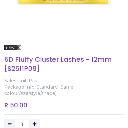
NEW
5D Fluffy Cluster Lashes - 12mm
[S2511P09]
Sales Unit: Pcs
Package Info: Standard (Same
colour/size/style/shape)
R
50.00