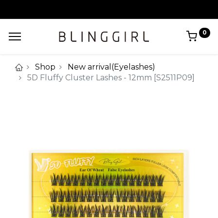
0
Shop
New arrival(Eyelashes)
5D Fluffy Cluster Lashes - 12mm [S2511P09]