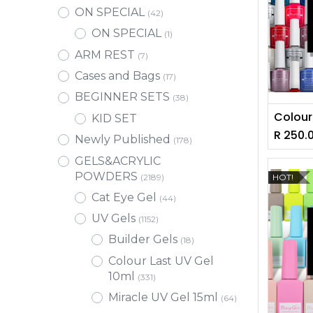
ON SPECIAL
(42)
ON SPECIAL
(1)
ARM REST
(7)
Cases and Bags
(17)
BEGINNER SETS
(38)
KID SET
R
250.
Newly Published
(178)
GELS&ACRYLIC
POWDERS
HOT!
(2189)
Cat Eye Gel
(44)
UV Gels
(1152)
Builder Gels
(18)
Colour Last UV Gel
10ml
(331)
Miracle UV Gel 15ml
(64)