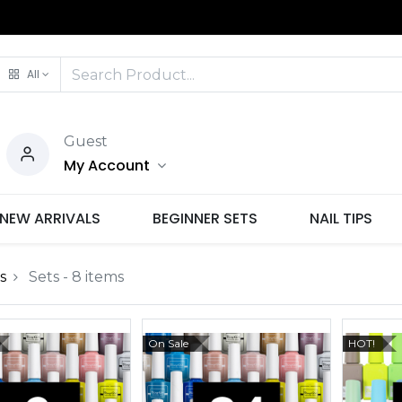
All
Guest
My Account
NEW ARRIVALS
BEGINNER SETS
NAIL TIPS
s
Sets
- 8 items
On Sale
HOT!