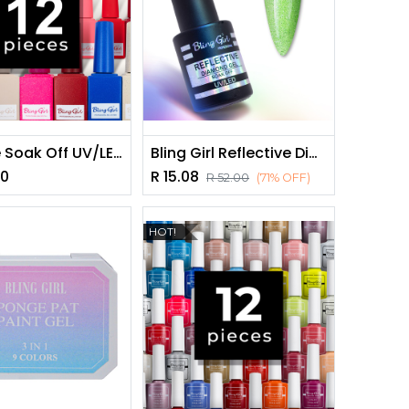
Miracle Soak Off UV/LED Nail Polish Set 15ml*12pieces - GET 12 FREE [2120]
Bling Girl Reflective Diamond Gel Soak Off UV/LED 10ml #018 [8278]
00
R
15.08
R
52.00
(71% OFF)
HOT!