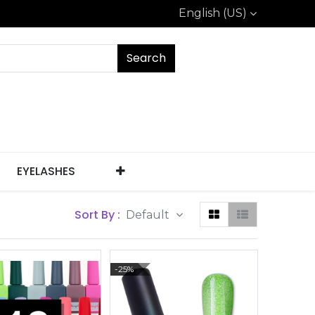
English (US)
Search
EYELASHES
Sort By :
Default
-25%