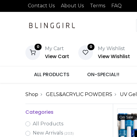
Contact Us
About Us
Terms
FAQ
0
0
My Cart
My Wishlist
View Cart
View Wishlist
ALL PRODUCTS
ON-SPECIAL!!
Shop
GELS&ACRYLIC POWDERS
UV Gel
Categories
On Sale
All Products
New Arrivals
(203)