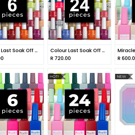
Colour Last Soak Off Gel Polish Set 10ml* BUY 6 - GET 6 FREE [1228]
Colour Last Soak Off Gel Polish Set 10ml*24Pieces - GET 24 FREE [1228]
00
R
720.00
R
600.
HOT!
NEW