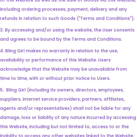
of this Website as well as the sale of Goods via this Website,
including ordering processes, payment, delivery and any
refunds in relation to such Goods ("Terms and Conditions").
3. By accessing and/or using the website, the User consents
and agrees to be bound by the Terms and Conditions.
4. Bling Girl makes no warranty in relation to the use,
availability or performance of this Website. Users
acknowledge that the Website may be unavailable from
time to time, with or without prior notice to Users.
5.
Bling Girl (including its owners, directors, employees,
suppliers, internet service providers, partners, affiliates,
agents and/or representatives) shall not be liable for any
damage, loss or liability of any nature incurred by accessing
this Website, including but not limited to, access to or the
inability to access any other websites linked to the Website,