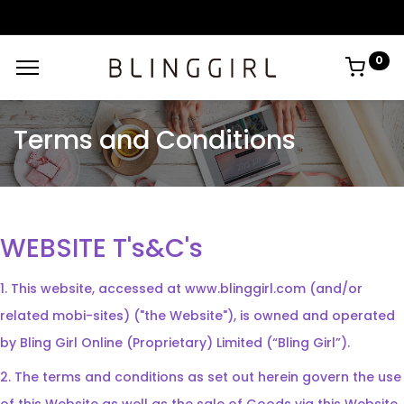
0
Terms and Conditions
WEBSITE T's&C's
1. This website, accessed at www.blinggirl.com (and/or
related mobi-sites) ("the Website"), is owned and operated
by Bling Girl Online (Proprietary) Limited (“Bling Girl”).
2. The terms and conditions as set out herein govern the use