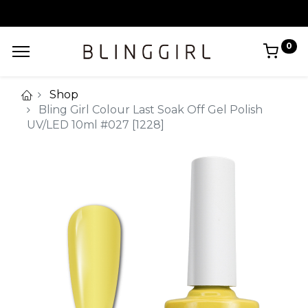
0
Shop
Bling Girl Colour Last Soak Off Gel Polish
UV/LED 10ml #027 [1228]