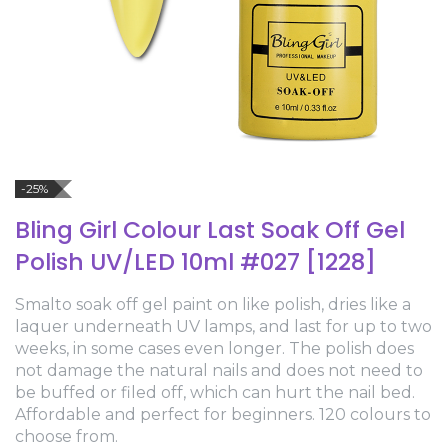
-25%
Bling Girl Colour Last Soak Off Gel
Polish UV/LED 10ml #027 [1228]
Smalto soak off gel paint on like polish, dries like a
laquer underneath UV lamps, and last for up to two
weeks, in some cases even longer. The polish does
not damage the natural nails and does not need to
be buffed or filed off, which can hurt the nail bed.
Affordable and perfect for beginners. 120 colours to
choose from.