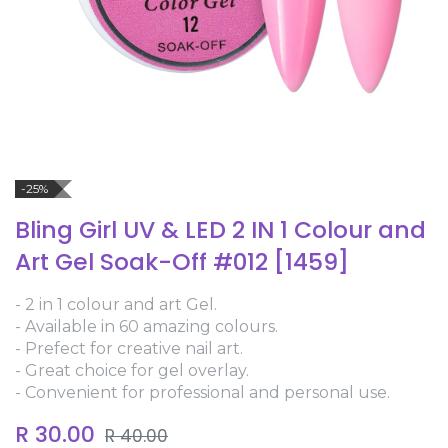
-25%
Bling Girl UV & LED 2 IN 1 Colour and
Art Gel Soak-Off #012 [1459]
- 2 in 1 colour and art Gel.
- Available in 60 amazing colours.
- Prefect for creative nail art.
- Great choice for gel overlay.
- Convenient for professional and personal use.
R
30.00
R
40.00