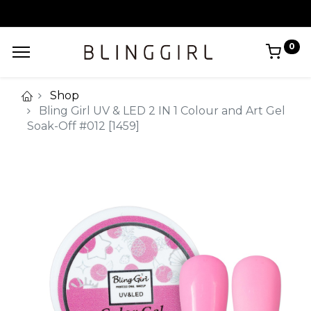
0
Shop
Bling Girl UV & LED 2 IN 1 Colour and Art Gel
Soak-Off #012 [1459]